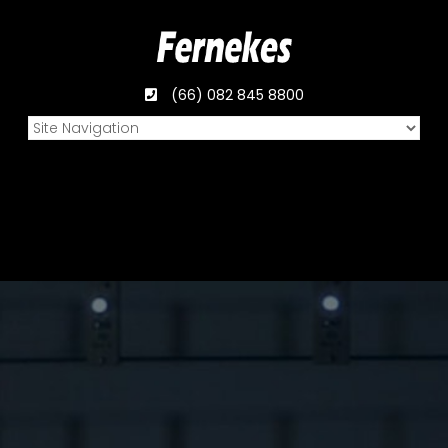
(66) 082 845 8800