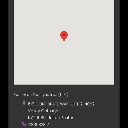
Fernekes Designs Inc. (U.S.)
616 CORPORATE WAY SUITE 2-4052
Valley Cottage
NY, 10989, United States
7183032312