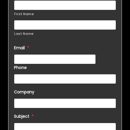
First Name
Last Name
Email
*
Phone
Company
Subject
*