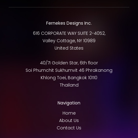
Fernekes Designs Inc.
616 CORPORATE WAY SUITE 2-4052,
Valley Cottage
,
NY
10989
United States
40/7I Golden Star, 6th floor
Soi Phumchit Sukhumvit 46 Phrakanong
Khlong Toei
,
Bangkok
10110
Thailand
Navigation
Home
About Us
Contact Us