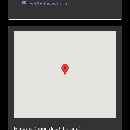
leo@fernekes.com
Fernekes Designs Inc. (Thailand)