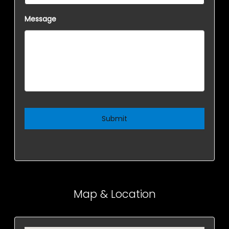
Message
Map & Location