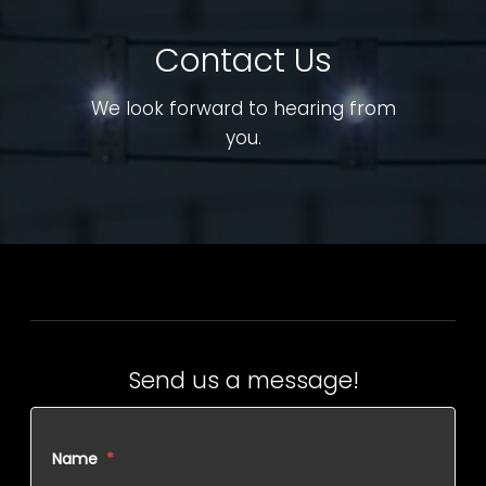
Contact Us
We look forward to hearing from
you.
Send us a message!
Name
*