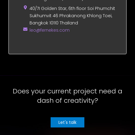
40/7I Golden Star, 6th floor Soi Phumchit
Sukhumvit 46 Phrakanong Khlong Toei,
Bangkok 10110 Thailand
leo@fernekes.com
Does your current project need a
dash of creativity?
Let's talk