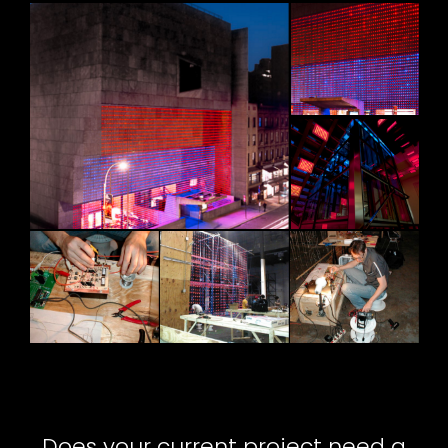
Does your current project need a