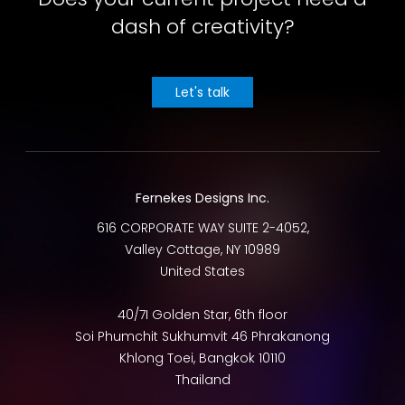
dash of creativity?
Let's talk
Fernekes Designs Inc.
616 CORPORATE WAY SUITE 2-4052,
Valley Cottage
,
NY
10989
United States
40/7I Golden Star, 6th floor
Soi Phumchit Sukhumvit 46 Phrakanong
Khlong Toei
,
Bangkok
10110
Thailand