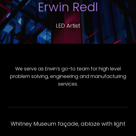
Erwin Redl
LED Artist
We serve as Erwin’s go-to team for high level
problem solving, engineering and manufacturing
services.
Whitney Museum façade, ablaze with light