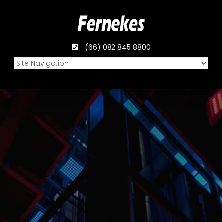
(66) 082 845 8800