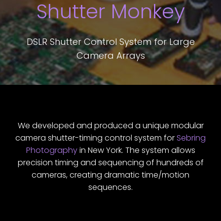
Shutter Monkey
DSLR Shutter Control System for Large
Camera Arrays
We developed and produced a unique modular
camera shutter-timing control system for
Sebring
Photography
in New York. The system allows
precision timing and sequencing of hundreds of
cameras, creating dramatic time/motion
sequences.