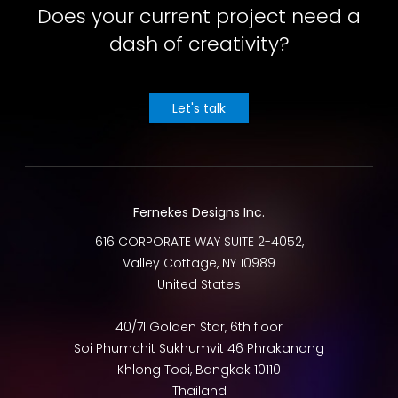
Does your current project need a
dash of creativity?
Let's talk
Fernekes Designs Inc.
616 CORPORATE WAY SUITE 2-4052,
Valley Cottage
,
NY
10989
United States
40/7I Golden Star, 6th floor
Soi Phumchit Sukhumvit 46 Phrakanong
Khlong Toei
,
Bangkok
10110
Thailand