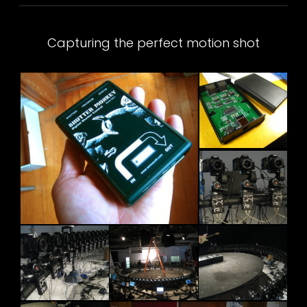
Capturing the perfect motion shot