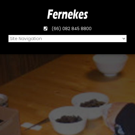
(66) 082 845 8800