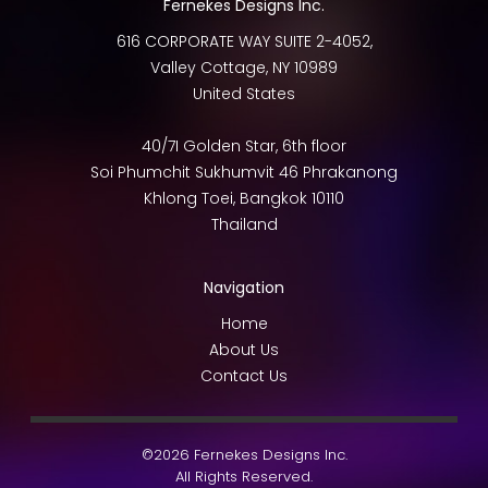
Fernekes Designs Inc.
616 CORPORATE WAY SUITE 2-4052,
Valley Cottage
,
NY
10989
United States
40/7I Golden Star, 6th floor
Soi Phumchit Sukhumvit 46 Phrakanong
Khlong Toei
,
Bangkok
10110
Thailand
Navigation
Home
About Us
Contact Us
©2026 Fernekes Designs Inc.
All Rights Reserved.