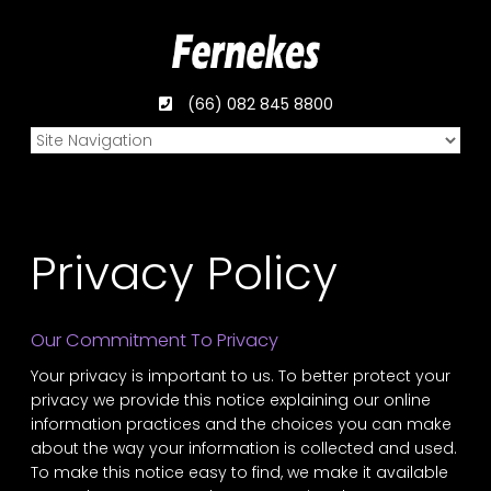
(66) 082 845 8800
Privacy Policy
Our Commitment To Privacy
Your privacy is important to us. To better protect your
privacy we provide this notice explaining our online
information practices and the choices you can make
about the way your information is collected and used.
To make this notice easy to find, we make it available