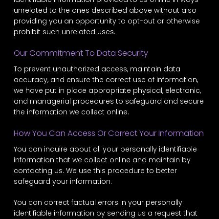
unrelated to the ones described above without also
providing you an opportunity to opt-out or otherwise
prohibit such unrelated uses.
Our Commitment To Data Security
To prevent unauthorized access, maintain data
accuracy, and ensure the correct use of information,
we have put in place appropriate physical, electronic,
and managerial procedures to safeguard and secure
the information we collect online.
How You Can Access Or Correct Your Information
You can inquire about all your personally identifiable
information that we collect online and maintain by
contacting us. We use this procedure to better
safeguard your information.
You can correct factual errors in your personally
identifiable information by sending us a request that