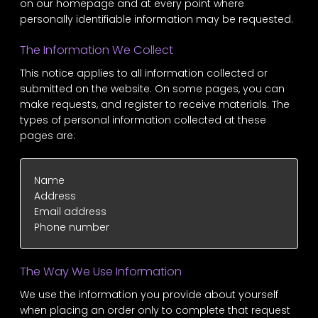
on our homepage and at every point where
personally identifiable information may be requested.
The Information We Collect
This notice applies to all information collected or
submitted on the website. On some pages, you can
make requests, and register to receive materials. The
types of personal information collected at these
pages are:
Name
Address
Email address
Phone number
The Way We Use Information
We use the information you provide about yourself
when placing an order only to complete that request