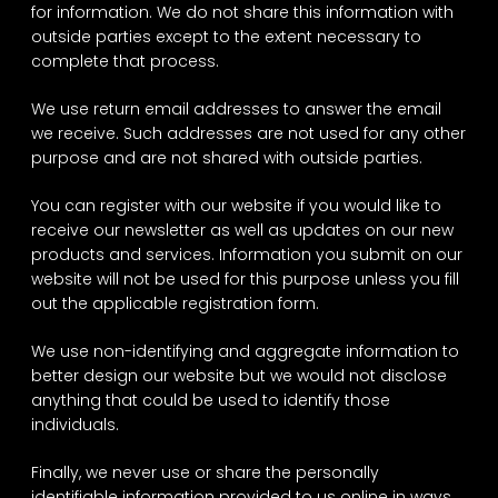
for information. We do not share this information with
outside parties except to the extent necessary to
complete that process.
We use return email addresses to answer the email
we receive. Such addresses are not used for any other
purpose and are not shared with outside parties.
You can register with our website if you would like to
receive our newsletter as well as updates on our new
products and services. Information you submit on our
website will not be used for this purpose unless you fill
out the applicable registration form.
We use non-identifying and aggregate information to
better design our website but we would not disclose
anything that could be used to identify those
individuals.
Finally, we never use or share the personally
identifiable information provided to us online in ways