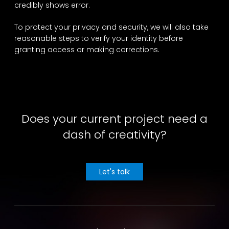
credibly shows error.
To protect your privacy and security, we will also take
reasonable steps to verify your identity before
granting access or making corrections.
Does your current project need a
dash of creativity?
Let's talk