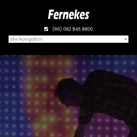
(66) 082 845 8800