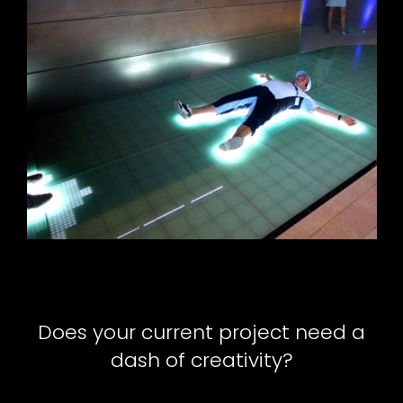
Does your current project need a
dash of creativity?