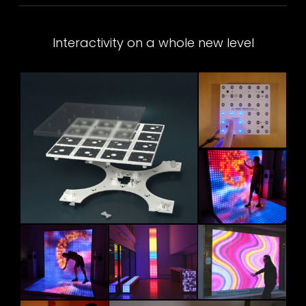
Interactivity on a whole new level