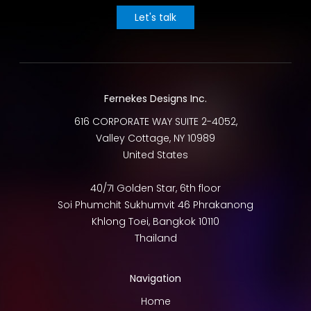
Let's talk
Fernekes Designs Inc.
616 CORPORATE WAY SUITE 2-4052,
Valley Cottage
,
NY
10989
United States
40/7I Golden Star, 6th floor
Soi Phumchit Sukhumvit 46 Phrakanong
Khlong Toei
,
Bangkok
10110
Thailand
Navigation
Home