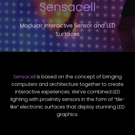
Sensacell
Modular Interactive Sensor and LED
Surfaces
Sensacell
is based on the concept of bringing
computers and architecture together to create
interactive experiences. We’ve combined LED
lighting with proximity sensors in the form of “tile-
like” electronic surfaces that display stunning LED
graphics.