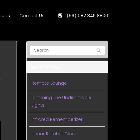
deos
Contact Us
(66) 082 845 8800
Recent Posts
Remote Lounge
Dimming The Undimmable
Lights
Infrared Rememberizer
Linear Ratchet Clock