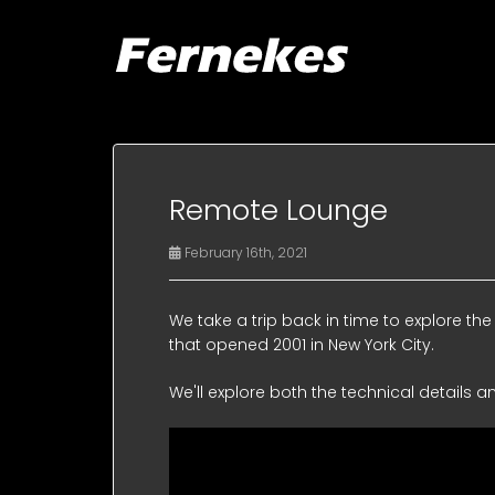
Remote Lounge
February 16th, 2021
We take a trip back in time to explore 
that opened 2001 in New York City.
We'll explore both the technical details a