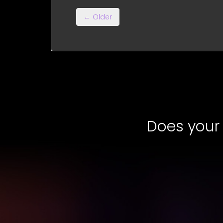
← Older
Does your 