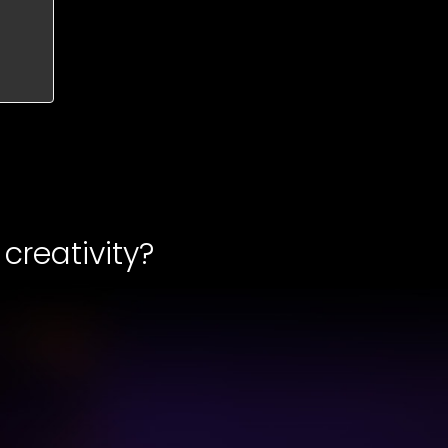
creativity?