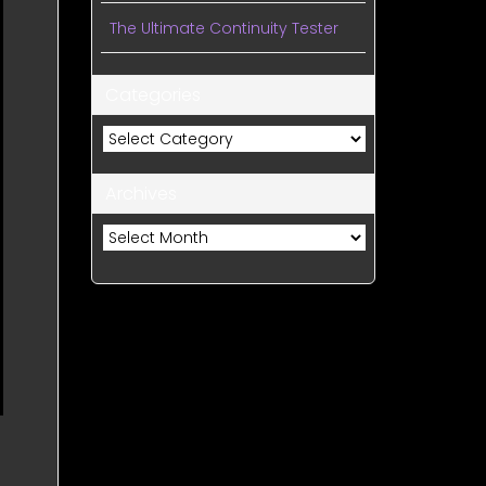
The Ultimate Continuity Tester
Categories
Categories
Archives
Archives