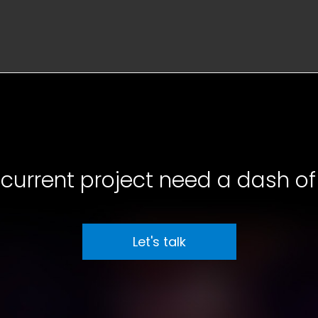
current project need a dash of 
Let's talk