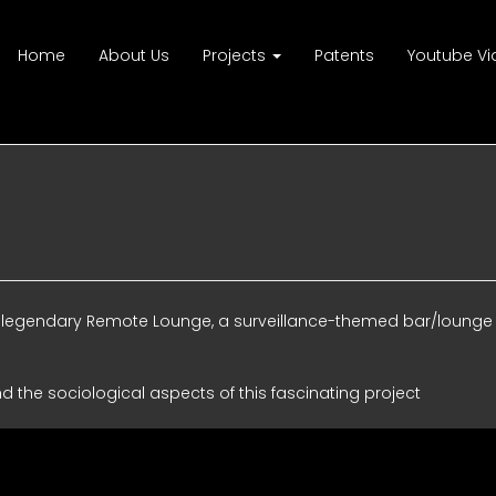
Home
About Us
Projects
Patents
Youtube Vi
the legendary Remote Lounge, a surveillance-themed bar/lounge
nd the sociological aspects of this fascinating project