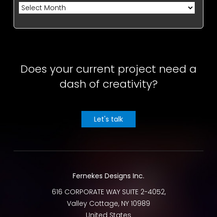
Archives
Does your current project need a
dash of creativity?
Let's talk
Fernekes Designs Inc.
616 CORPORATE WAY SUITE 2-4052,
Valley Cottage
,
NY
10989
United States