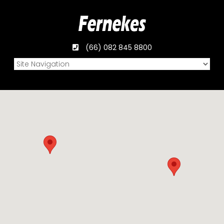
(66) 082 845 8800