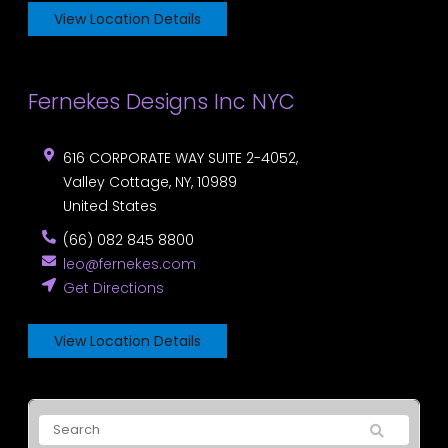
View Location Details
Fernekes Designs Inc NYC
616 CORPORATE WAY SUITE 2-4052,
Valley Cottage
,
NY
,
10989
United States
(66) 082 845 8800
leo@fernekes.com
Get Directions
View Location Details