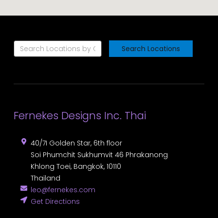
Search Locations
Fernekes Designs Inc. Thai
40/7I Golden Star, 6th floor
Soi Phumchit Sukhumvit 46 Phrakanong
Khlong Toei
,
Bangkok
,
10110
Thailand
leo@fernekes.com
Get Directions