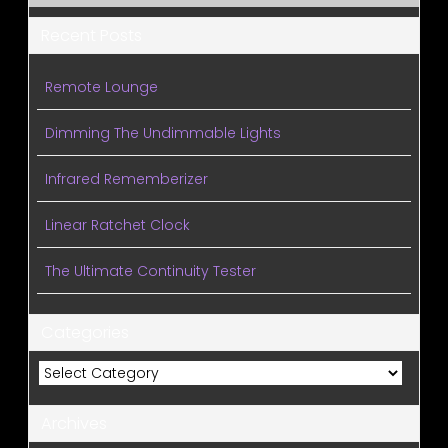
Recent Posts
Remote Lounge
Dimming The Undimmable Lights
Infrared Rememberizer
Linear Ratchet Clock
The Ultimate Continuity Tester
Categories
Categories
Archives